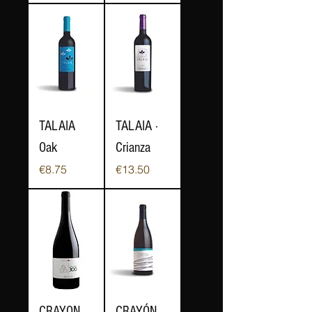
TALAIA
TALAIA ·
Oak
Crianza
Price
Price
€8.75
€13.50
CRAYON
CRAYÓN